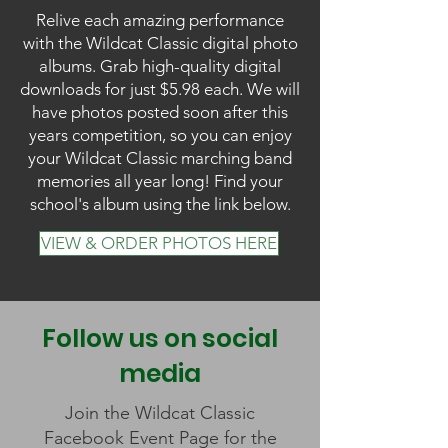
Relive each amazing performance
with the Wildcat Classic digital photo
albums. Grab high-quality digital
downloads for just $5.98 each. We will
have photos posted soon after this
years competition, so you can enjoy
your Wildcat Classic marching band
memories all year long! Find your
school's album using the link below.
VIEW & ORDER PHOTOS HERE
Follow us on social
media
Join the Wildcat Classic
Facebook Event Page for the