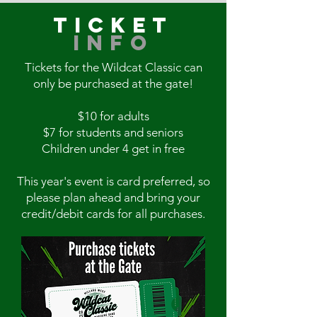
TICKET
INFO
Tickets for the Wildcat Classic can
only be purchased at the gate!
$10 for adults
$7 for students and seniors
Children under 4 get in free
This year's event is card preferred, so
please plan ahead and bring your
credit/debit cards for all purchases.