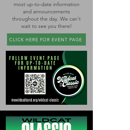
most up-to-date information
and announcements
throughout the day. We can't
wait to see you there!
CLICK HERE FOR EVENT PAGE