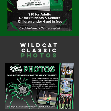
wildcat
classic
photos