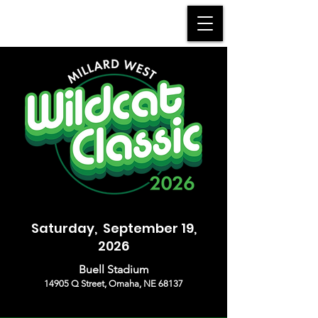
MWHS WILDCAT BAND
Saturday, September 19,
2026
Buell Stadium
14905 Q Street, Omaha, NE 68137