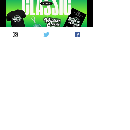
MERCH
INFO
Visit our merchandise table near the
south stadium entrance to purchase
your Wildcat Classic t-shirt, patch,
souvenir program, or rain poncho!
THANK YOU TO
OUR SPONSORS