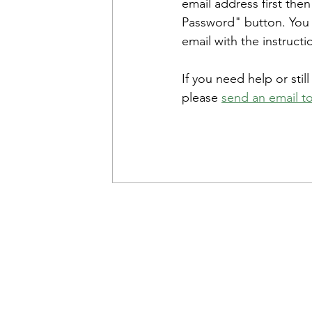
email address first then
Password" button. You w
email with the instructi
If you need help or stil
please 
send an email to