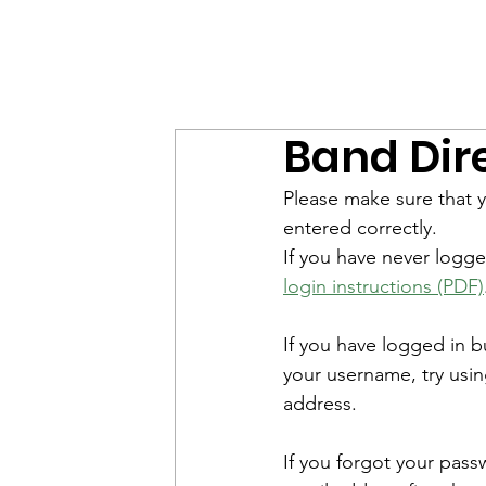
MWHS WILDCAT BAND
Home
E
Band Dir
Please make sure that y
entered correctly. 
If you have never logge
login instructions (PDF)
If you have logged in 
your username, try usin
address. 
If you forgot your pass