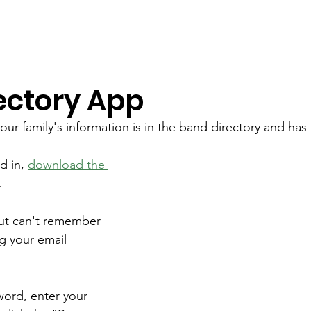
nsembles
Staff
Calendar
Events
Wildcat Classic
ectory App
our family's information is in the band directory and has
d in, 
download the 
.
but can't remember 
g your email 
word, enter your 