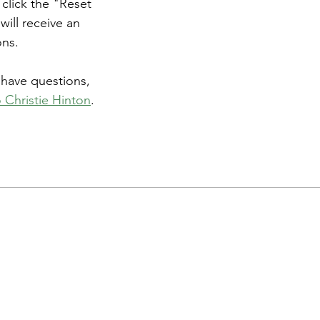
 click the "Reset 
ill receive an 
ons.
l have questions, 
 Christie Hinton
.