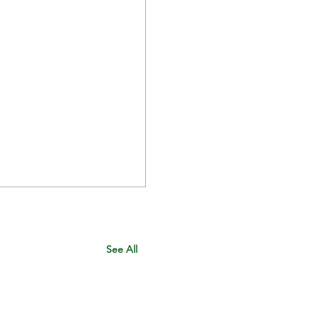
See All