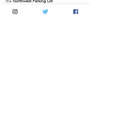
the 
Northwest Parking Lot
MWHS Wildcat Band
Email:
mwwildcatband@gmail.com
Telephone:
402-715-6023