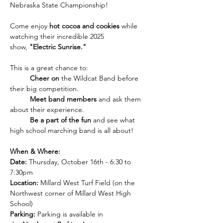
Nebraska State Championship!
Come enjoy 
hot cocoa and cookies
 while 
watching their incredible 2025 
show, 
"Electric Sunrise."
This is a great chance to:
	Cheer on
 the Wildcat Band before 
their big competition.
	Meet band members
 and ask them 
about their experience.
	Be a part of the fun
 and see what 
high school marching band is all about!
When & Where:
Date:
 Thursday, October 16th - 6:30 to 
7:30pm
Location:
 Millard West Turf Field (on the 
Northwest corner of Millard West High 
School)
Parking:
 Parking is available in 