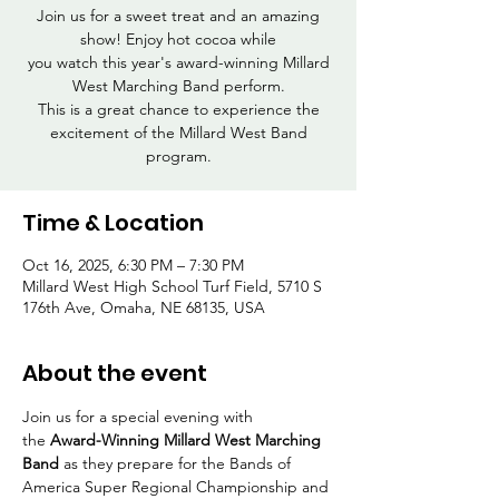
Join us for a sweet treat and an amazing
show! Enjoy hot cocoa while
you watch this year's award-winning Millard
West Marching Band perform.
This is a great chance to experience the
excitement of the Millard West Band
program.
Time & Location
Oct 16, 2025, 6:30 PM – 7:30 PM
Millard West High School Turf Field, 5710 S
176th Ave, Omaha, NE 68135, USA
About the event
Join us for a special evening with 
the 
Award-Winning Millard West Marching 
Band
 as they prepare for the Bands of 
America Super Regional Championship and 