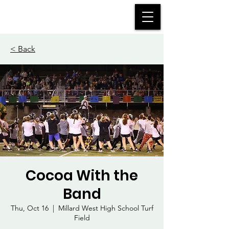
MWHS WILDCAT BAND
< Back
Cocoa With the
Band
Thu, Oct 16
  |  
Millard West High School Turf
Field