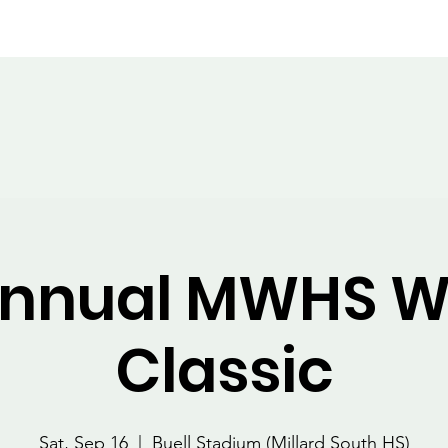
nsembles
Staff
Calendar
Events
Wildcat Classic
Annual MWHS W
Classic
Sat, Sep 16
  |  
Buell Stadium (Millard South HS)