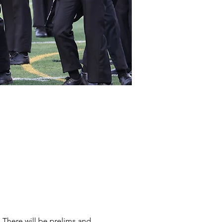
There will be prelims and 