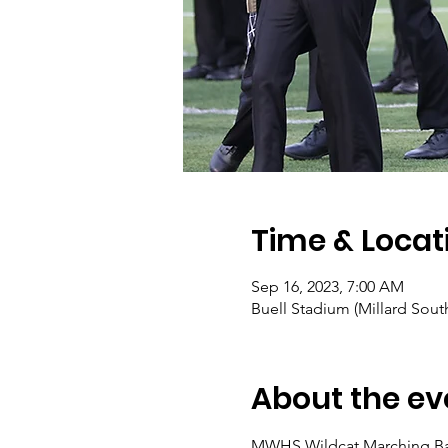
Time & Locat
Sep 16, 2023, 7:00 AM
Buell Stadium (Millard Sou
About the ev
MWHS Wildcat Marching Band 