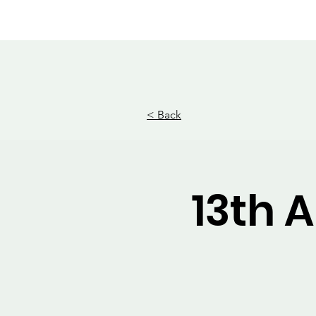
MWHS WILDCAT BAND
Home
E
< Back
13th 