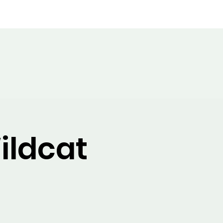
Band Boosters
Band News
ildcat