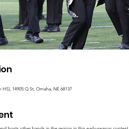
ion
th HS), 14905 Q St, Omaha, NE 68137
ent
hosts other bands in the region in this early-season contest. 